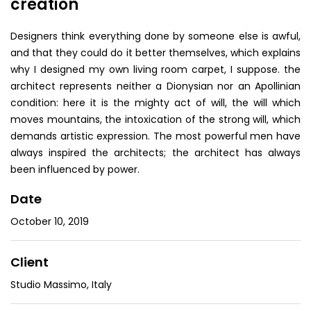
creation
Designers think everything done by someone else is awful,
and that they could do it better themselves, which explains
why I designed my own living room carpet, I suppose. the
architect represents neither a Dionysian nor an Apollinian
condition: here it is the mighty act of will, the will which
moves mountains, the intoxication of the strong will, which
demands artistic expression. The most powerful men have
always inspired the architects; the architect has always
been influenced by power.
Date
October 10, 2019
Client
Studio Massimo, Italy