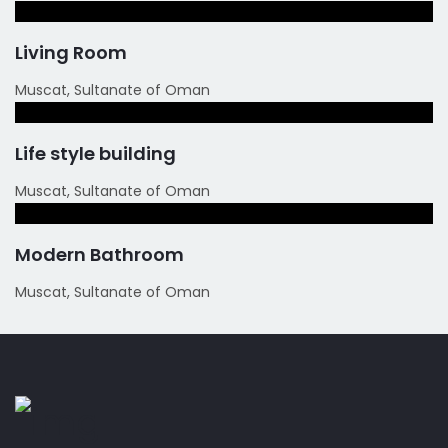
Living Room
Muscat, Sultanate of Oman
Life style building
Muscat, Sultanate of Oman
Modern Bathroom
Muscat, Sultanate of Oman