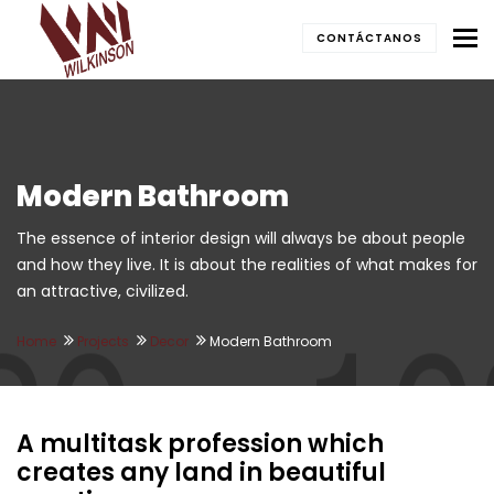
To
CONTÁCTANOS
Modern Bathroom
The essence of interior design will always be about people
and how they live. It is about the realities of what makes for
an attractive, civilized.
Home
Projects
Decor
Modern Bathroom
A multitask profession which
creates any land in beautiful