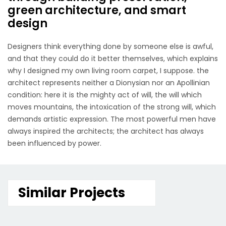
green architecture, and smart
design
Designers think everything done by someone else is awful,
and that they could do it better themselves, which explains
why I designed my own living room carpet, I suppose. the
architect represents neither a Dionysian nor an Apollinian
condition: here it is the mighty act of will, the will which
moves mountains, the intoxication of the strong will, which
demands artistic expression. The most powerful men have
always inspired the architects; the architect has always
been influenced by power.
Similar Projects