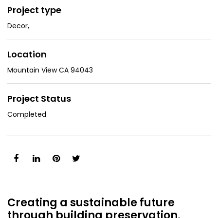
Project type
Decor
,
Location
Mountain View CA 94043
Project Status
Completed
Creating a sustainable future
through building preservation,