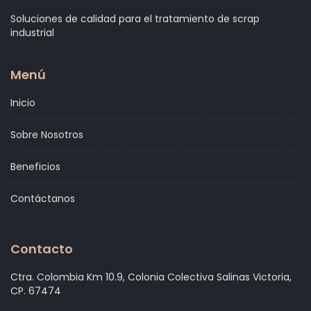
Soluciones de calidad para el tratamiento de scrap
industrial
Menú
Inicio
Sobre Nosotros
Beneficios
Contáctanos
Contacto
Ctra. Colombia Km 10.9, Colonia Colectiva Salinas Victoria,
CP. 67474