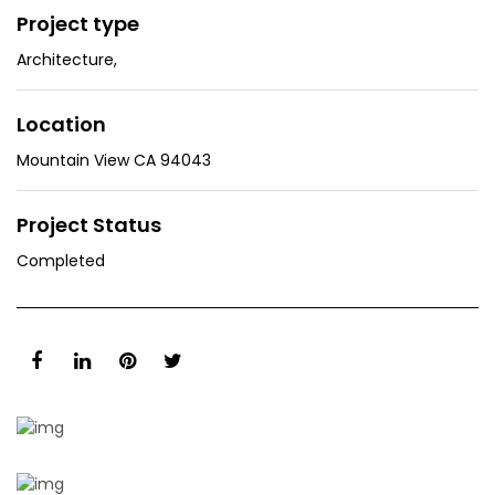
Project type
Architecture
,
Location
Mountain View CA 94043
Project Status
Completed