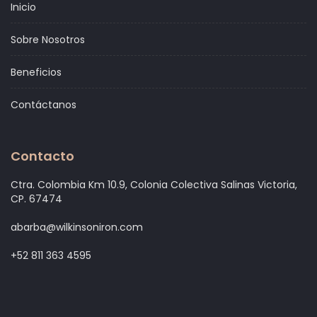
Inicio
Sobre Nosotros
Beneficios
Contáctanos
Contacto
Ctra. Colombia Km 10.9, Colonia Colectiva Salinas Victoria,
CP. 67474
abarba@wilkinsoniron.com
+52 811 363 4595