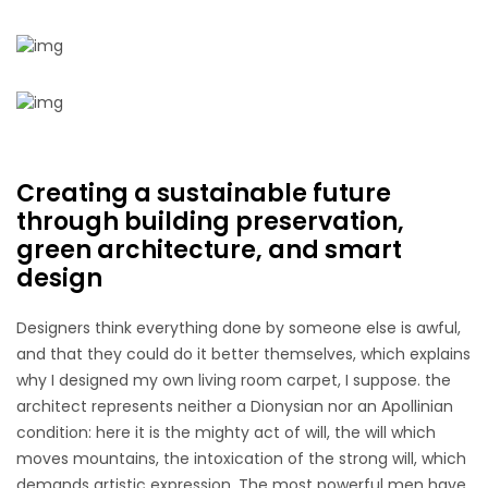
Creating a sustainable future
through building preservation,
green architecture, and smart
design
Designers think everything done by someone else is awful,
and that they could do it better themselves, which explains
why I designed my own living room carpet, I suppose. the
architect represents neither a Dionysian nor an Apollinian
condition: here it is the mighty act of will, the will which
moves mountains, the intoxication of the strong will, which
demands artistic expression. The most powerful men have