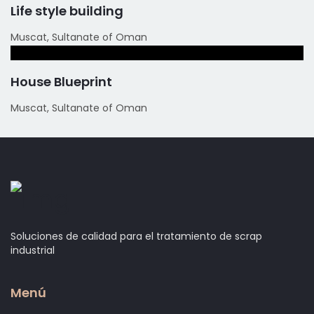
Life style building
Muscat, Sultanate of Oman
House Blueprint
Muscat, Sultanate of Oman
Soluciones de calidad para el tratamiento de scrap
industrial
Menú