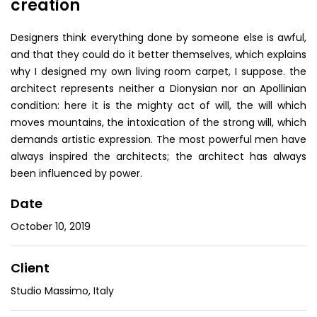
creation
Designers think everything done by someone else is awful,
and that they could do it better themselves, which explains
why I designed my own living room carpet, I suppose. the
architect represents neither a Dionysian nor an Apollinian
condition: here it is the mighty act of will, the will which
moves mountains, the intoxication of the strong will, which
demands artistic expression. The most powerful men have
always inspired the architects; the architect has always
been influenced by power.
Date
October 10, 2019
Client
Studio Massimo, Italy