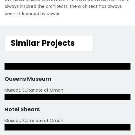
always inspired the architects; the architect has always
been influenced by power.
Similar Projects
Queens Museum
Muscat, Sultanate of Oman
Hotel Shears
Muscat, Sultanate of Oman