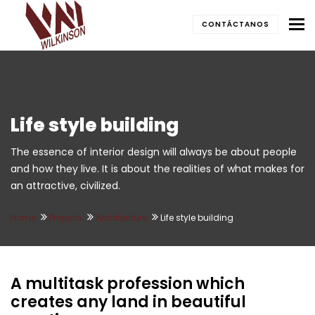
To
CONTÁCTANOS
Life style building
The essence of interior design will always be about people
and how they live. It is about the realities of what makes for
an attractive, civilized.
Home
Projects
Architecture
Life style building
A multitask profession which
creates any land in beautiful