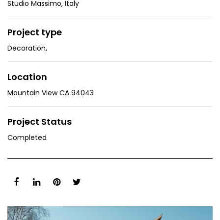
Studio Massimo, Italy
Project type
Decoration
,
Location
Mountain View CA 94043
Project Status
Completed