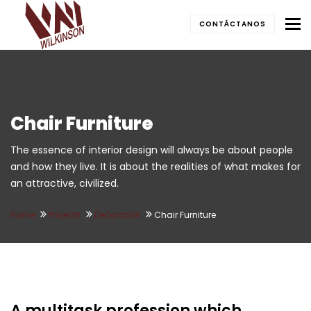
To
CONTÁCTANOS
Chair Furniture
The essence of interior design will always be about people
and how they live. It is about the realities of what makes for
an attractive, civilized.
Home
Projects
Decoration
Chair Furniture
A multitask profession which