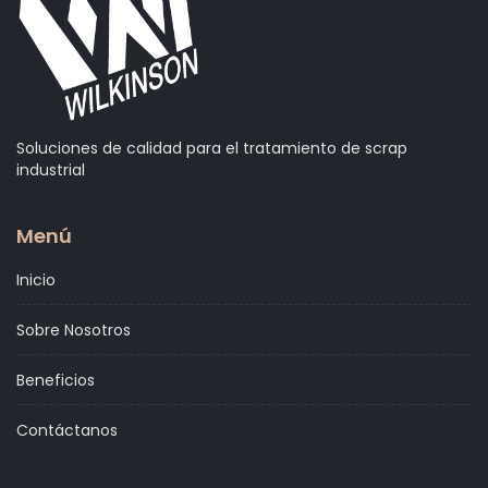
Soluciones de calidad para el tratamiento de scrap
industrial
Menú
Inicio
Sobre Nosotros
Beneficios
Contáctanos