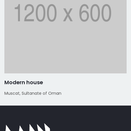
Modern house
Muscat, Sultanate of Oman