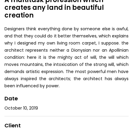
creates any land in beautiful
creation
Designers think everything done by someone else is awful,
and that they could do it better themselves, which explains
why I designed my own living room carpet, I suppose. the
architect represents neither a Dionysian nor an Apollinian
condition: here it is the mighty act of will, the will which
moves mountains, the intoxication of the strong will, which
demands artistic expression. The most powerful men have
always inspired the architects; the architect has always
been influenced by power.
Date
October 10, 2019
Client