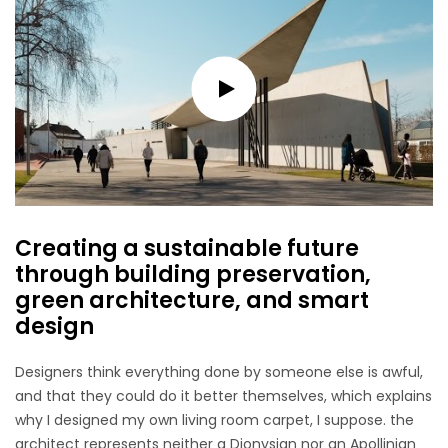
Creating a sustainable future
through building preservation,
green architecture, and smart
design
Designers think everything done by someone else is awful,
and that they could do it better themselves, which explains
why I designed my own living room carpet, I suppose. the
architect represents neither a Dionysian nor an Apollinian