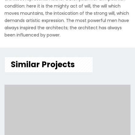
condition: here it is the mighty act of will, the will which
moves mountains, the intoxication of the strong will, which
demands artistic expression. The most powerful men have
always inspired the architects; the architect has always
been influenced by power.
Similar Projects